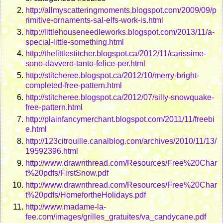
http://allmyscatteringmoments.blogspot.com/2009/09/p
rimitive-ornaments-sal-elfs-work-is.html
http://littlehouseneedleworks.blogspot.com/2013/11/a-
special-little-something.html
http://thelittlestitcher.blogspot.ca/2012/11/carissime-
sono-davvero-tanto-felice-per.html
http://stitcheree.blogspot.ca/2012/10/merry-bright-
completed-free-pattern.html
http://stitcheree.blogspot.ca/2012/07/silly-snowquake-
free-pattern.html
http://plainfancymerchant.blogspot.com/2011/11/freebi
e.html
http://123citrouille.canalblog.com/archives/2010/11/13/
19592396.html
http://www.drawnthread.com/Resources/Free%20Char
t%20pdfs/FirstSnow.pdf
http://www.drawnthread.com/Resources/Free%20Char
t%20pdfs/HomefortheHolidays.pdf
http://www.madame-la-
fee.com/images/grilles_gratuites/va_candycane.pdf