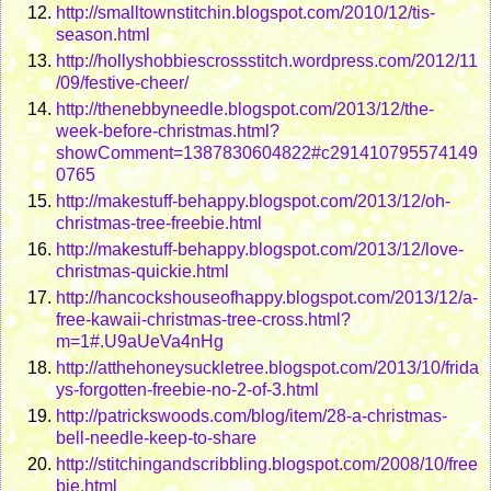
http://smalltownstitchin.blogspot.com/2010/12/tis-
season.html
http://hollyshobbiescrossstitch.wordpress.com/2012/11
/09/festive-cheer/
http://thenebbyneedle.blogspot.com/2013/12/the-
week-before-christmas.html?
showComment=1387830604822#c291410795574149
0765
http://makestuff-behappy.blogspot.com/2013/12/oh-
christmas-tree-freebie.html
http://makestuff-behappy.blogspot.com/2013/12/love-
christmas-quickie.html
http://hancockshouseofhappy.blogspot.com/2013/12/a-
free-kawaii-christmas-tree-cross.html?
m=1#.U9aUeVa4nHg
http://atthehoneysuckletree.blogspot.com/2013/10/frida
ys-forgotten-freebie-no-2-of-3.html
http://patrickswoods.com/blog/item/28-a-christmas-
bell-needle-keep-to-share
http://stitchingandscribbling.blogspot.com/2008/10/free
bie.html