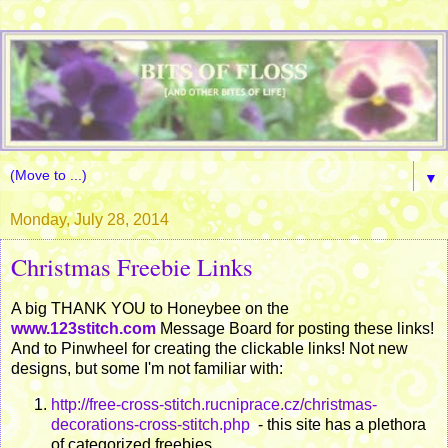
▼
Monday, July 28, 2014
Christmas Freebie Links
A big THANK YOU to Honeybee on the
www.123stitch.com
Message Board for posting these links!
And to Pinwheel for creating the clickable links! Not new
designs, but some I'm not familiar with:
http://free-cross-stitch.rucniprace.cz/christmas-
decorations-cross-stitch.php
- this site has a plethora
of categorized freebies