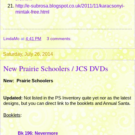
http://e-subrosa.blogspot.co.uk/2011/11/karacsonyi-
mintak-free.html
LindaMc
at
4:41 PM
3 comments:
Saturday, July 26, 2014
New Prairie Schoolers / JCS DVDs
New: Prairie Schoolers
Updated:
Not listed in the PS Inventory quite yet nor as the latest
designs, but you can direct link to the booklets and Annual Santa.
Booklets
:
Bk 196: Nevermore