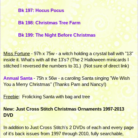
Bk 197: Hocus Pocus
Bk 198: Christmas Tree Farm
Bk 199: The Night Before Christmas
Miss Fortune
- 97h x 75w - a witch holding a crystal ball with "13"
inside it. What's with all the 13's? (The 2 Halloween minicards I
stitched I reversed the numbers to 31.) (Not sure of direct link)
Annual Santa
- 75h x 56w - a caroling Santa singing "We Wish
You a Merry Christmas" (Thanks Pam and Nancy!)
Freebie
: Frolicking Santa with bag and tree
New: Just Cross Stitch Christmas Ornaments 1997-2013
DVD
In addition to Just Cross Stitch's 2 DVDs of each and every page
of it's back issues from 1997 through 2010, fully searchable,