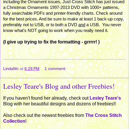
including the Ornament issues, Just Cross Stitch has just issued
a Christmas Ornaments 1997-2013
DVD
with 1000+ patterns,
fully searchable PDFs and printer-friendly charts. Check around
for the best prices. And be sure to make at least 1 back-up copy,
preferably not to
USB
, or to both a
DVD
and
a
USB
. You never
know what's NOT going to work when you really need it.
(I give up trying to fix the formatting - grrrrr! )
LindaMc
at
6:29 PM
1 comment:
Lesley Teare's Blog and other Freebies!
If you haven't found her already, check out
Lesley Teare's
Blog with her beautiful designs and dozens of freebies!!
Also check out the newest freebies from
The Cross Stitch
Collection
!